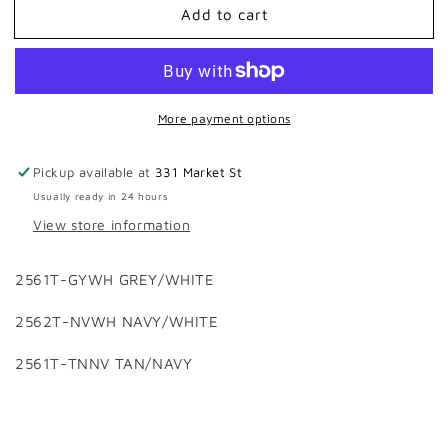
Add to cart
HOOEY
HOOEY
2025
2025
RANK
RANK
STOCK
STOCK
CAPS
CAPS
More payment options
Pickup available at
331 Market St
Usually ready in 24 hours
View store information
2561T-GYWH GREY/WHITE
2562T-NVWH NAVY/WHITE
2561T-TNNV TAN/NAVY