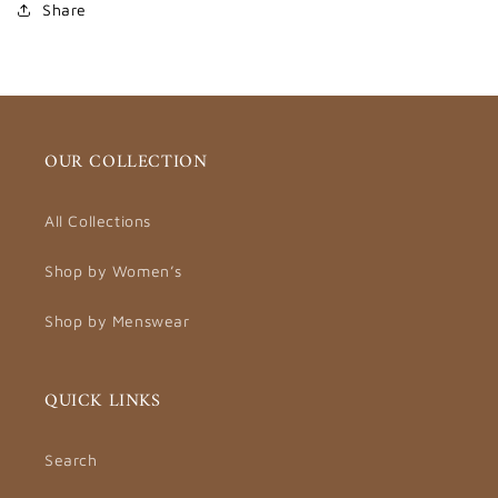
Share
OUR COLLECTION
All Collections
Shop by Women’s
Shop by Menswear
QUICK LINKS
Search