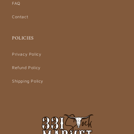
FAQ
Contact
POLICIES
Privacy Policy
Refund Policy
Shipping Policy