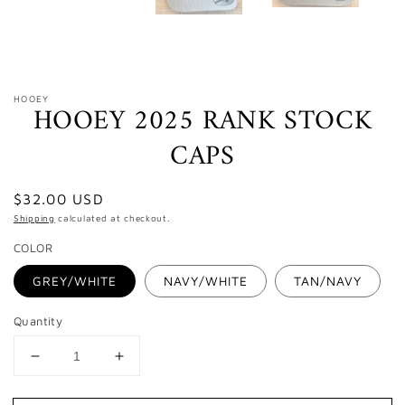
HOOEY
HOOEY 2025 RANK STOCK
CAPS
Regular
$32.00 USD
price
Shipping
calculated at checkout.
COLOR
GREY/WHITE
NAVY/WHITE
TAN/NAVY
Quantity
Decrease
Increase
quantity
quantity
for
for