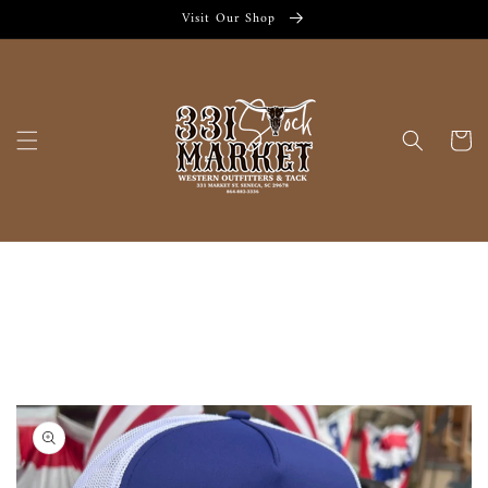
Skip to
Visit Our Shop
content
Cart
Skip to
product
information